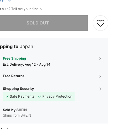
e Guide
r size? Tell me your size
he item is sold out.
SOLD OUT
pping to
Japan
Free Shipping
​Est. Delivery:
Aug 12 - Aug 14
Free Returns
Shopping Security
Safe Payments
Privacy Protection
Sold by SHEIN
Ships from SHEIN