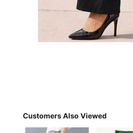
Customers Also Viewed