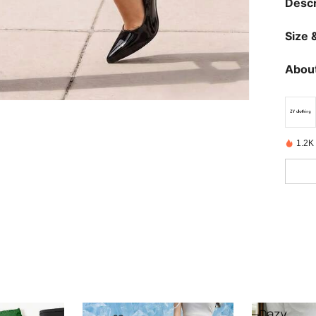
Descr
Size &
About
1.2K