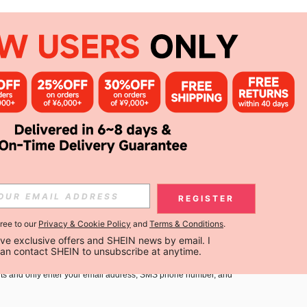
APP
Subscribe
Subscribe
REGISTER
gree to our
Privacy & Cookie Policy
and
Terms & Conditions
.
Subscribe
ceive exclusive offers and SHEIN news by email. I 
can contact SHEIN to unsubscribe at anytime.
you must agree to our
Terms and Conditions
and
Privacy Policy
.
ts and only enter your email address, SMS phone number, and