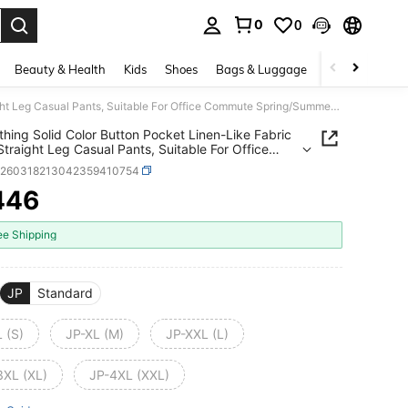
0
0
. Press Enter to select.
Beauty & Health
Kids
Shoes
Bags & Luggage
Underwear & 
ZY Clothing Solid Color Button Pocket Linen-Like Fabric Black Straight Leg Casual Pants, Suitable For Office Commute Spring/Summer Daily Wear
thing Solid Color Button Pocket Linen-Like Fabric
Straight Leg Casual Pants, Suitable For Office
te Spring/Summer Daily Wear
z260318213042359410754
446
ICE AND AVAILABILITY
ee Shipping
JP
Standard
 (S)
JP-XL (M)
JP-XXL (L)
3XL (XL)
JP-4XL (XXL)