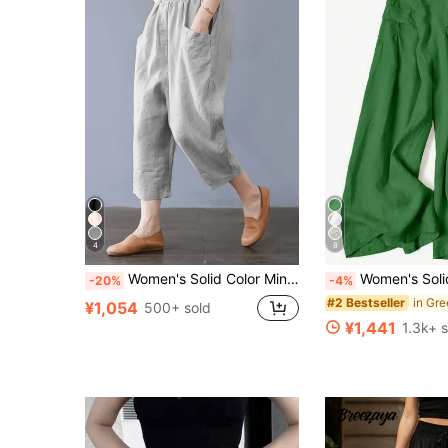
4
8
Women's Solid Color Minimalist Casual 7/8 Length Pants With Large Pockets For Autumn Commute And Back To School Summer
Women's Solid Color Casual Wide Leg Pants With Front P
-20%
-4%
#2 Bestseller
¥1,054
500+ sold
¥1,441
1.3k+ 