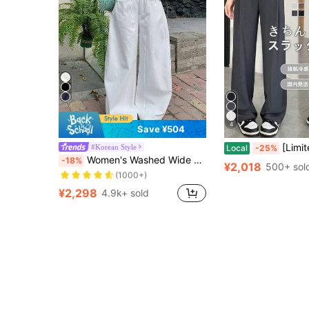
4
Save ¥504
[Limited Free Shipping]Cool Summer High Waist Tuck 
#Korean Style
Local
-25%
Almost sold out!
Women's Washed Wide Leg Jeans, Loose Casual Fashion Versatile Pants White Spring
-18%
(1000+)
¥2,018
500+ sol
Almost sold out!
Almost sold out!
(1000+)
(1000+)
¥2,298
4.9k+ sold
Almost sold out!
(1000+)