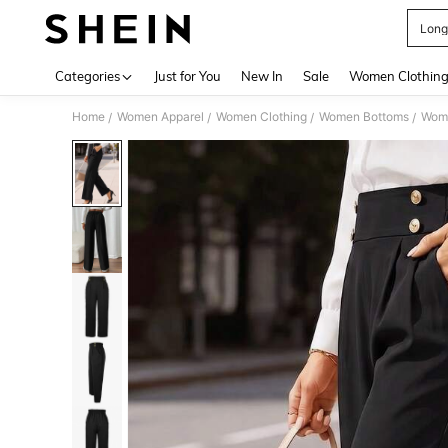
Long
Use up 
Categories
Just for You
New In
Sale
Women Clothin
Home
Women Apparel
Women Clothing
Women Bottoms
Wom
/
/
/
/