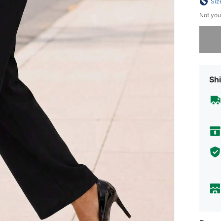
Siz
Not you
Sorry, t
Shi