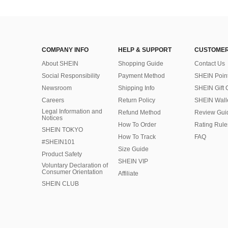
COMPANY INFO
HELP & SUPPORT
CUSTOMER
About SHEIN
Shopping Guide
Contact Us
Social Responsibility
Payment Method
SHEIN Poin
Newsroom
Shipping Info
SHEIN Gift 
Careers
Return Policy
SHEIN Wall
Legal Information and
Refund Method
Review Gui
Notices
How To Order
Rating Rule
SHEIN TOKYO
How To Track
FAQ
#SHEIN101
Size Guide
Product Safety
SHEIN VIP
Voluntary Declaration of
Consumer Orientation
Affiliate
SHEIN CLUB