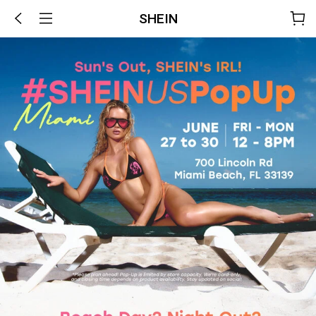
SHEIN