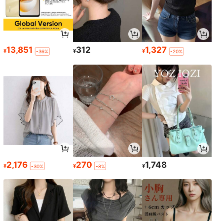
13,851
312
1,327
¥
¥
¥
-36%
-20%
2,176
270
1,748
¥
¥
¥
-30%
-8%