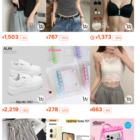
1,503
767
1,373
¥
¥
¥
-3%
-20%
-39%
2,219
278
663
¥
¥
¥
-18%
-20%
-8%