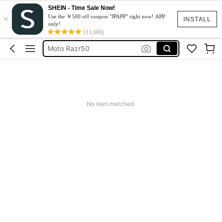
SHEIN - Time Sale Now!
×
スマホケース
Use the ￥500 off coupon "JPAPP" right now! APP
INSTALL
only!
Dress
(11,600)
Moto Razr50
水着
Squishy
スマホケース
No item matched.
Dress