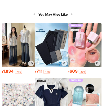
You May Also Like
1,834
711
609
¥
¥
¥
-23%
-18%
-37%