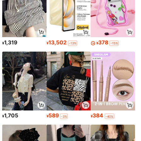
1,319
13,502
378
¥
¥
¥
-13%
-15%
1,705
589
384
¥
¥
¥
-3%
-40%