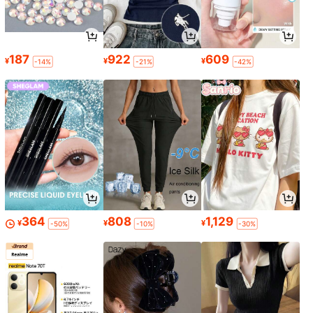
187
922
609
¥
¥
¥
-14%
-21%
-42%
364
808
1,129
¥
¥
¥
-50%
-10%
-30%