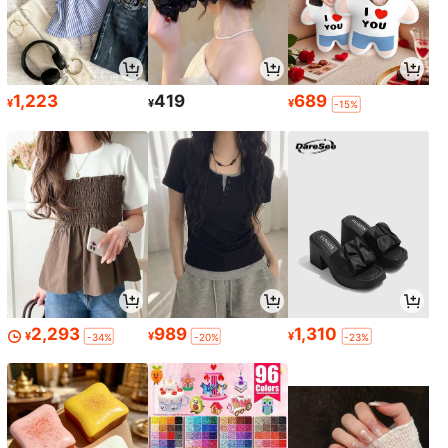
1,223
419
689
¥
¥
¥
-15%
2,293
989
1,310
¥
¥
¥
-34%
-20%
-23%