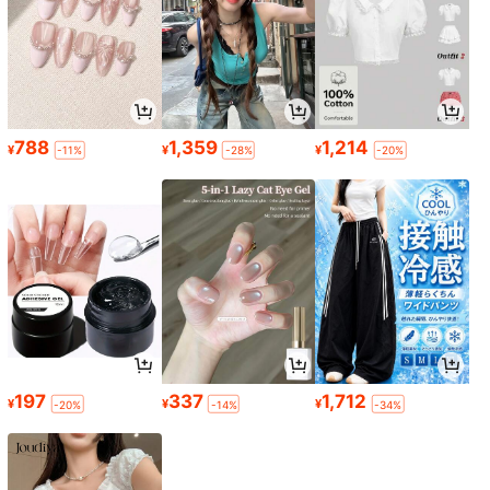
788
1,359
1,214
¥
¥
¥
-11%
-28%
-20%
197
337
1,712
¥
¥
¥
-20%
-14%
-34%