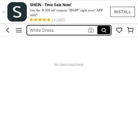
SHEIN - Time Sale Now!
×
Summer Dress
Use the ￥500 off coupon "JPAPP" right now! APP
INSTALL
only!
Dress
(11,600)
White Dress
Dresses For Woman
Black Dress
Summer Dress
No item matched.
Dress