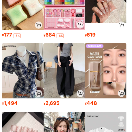
177
684
619
¥
¥
¥
-5%
-8%
1,494
2,695
448
¥
¥
¥