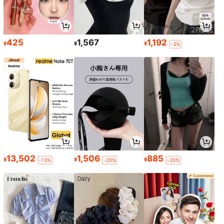
425
1,567
1,192
¥
¥
¥
-3%
13,502
1,506
885
¥
¥
¥
-13%
-20%
-20%