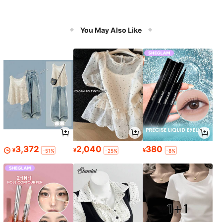
You May Also Like
3,372
2,040
380
¥
¥
¥
-51%
-25%
-8%