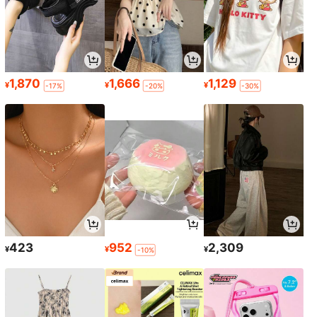
1,870
1,666
1,129
¥
¥
¥
-17%
-20%
-30%
423
952
2,309
¥
¥
¥
-10%