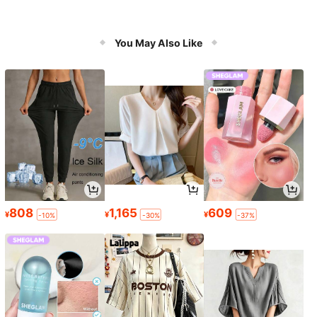
You May Also Like
808
1,165
609
¥
¥
¥
-10%
-30%
-37%