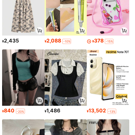
2,435
2,088
378
¥
¥
¥
-10%
-15%
840
1,486
13,502
¥
¥
¥
-20%
-13%