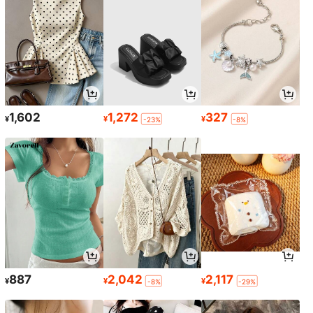
1,602
1,272
327
¥
¥
¥
-23%
-8%
887
2,042
2,117
¥
¥
¥
-8%
-29%