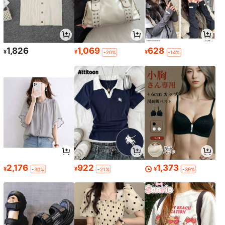
1,826
1,069
628
¥
¥
¥
-20%
-14%
2,176
922
1,373
¥
¥
¥
-30%
-21%
-39%