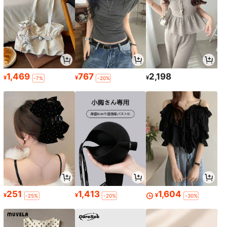
1,469
767
2,198
¥
¥
¥
-7%
-20%
251
1,413
1,604
¥
¥
¥
-25%
-20%
-30%