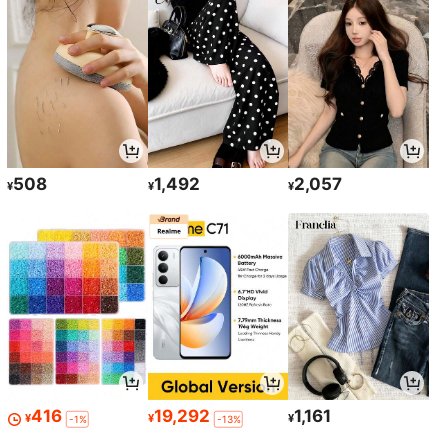
508
1,492
2,057
¥
¥
¥
416
19,292
1,161
¥
¥
¥
-1%
-13%