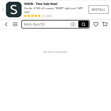
SHEIN - Time Sale Now!
×
スマホケース
Use the ￥500 off coupon "JPAPP" right now! APP
INSTALL
only!
Dress
(11,600)
Moto Razr50
水着
Squishy
スマホケース
No item matched.
Dress