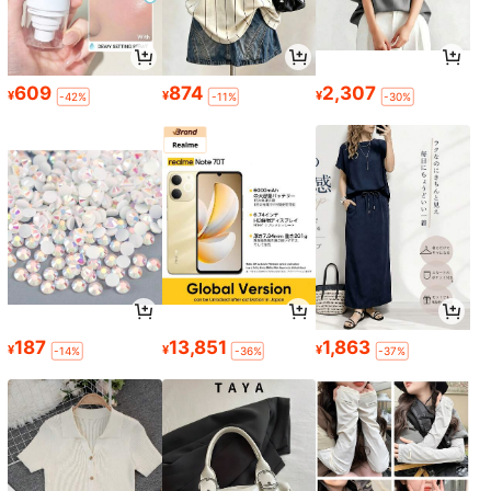
609
874
2,307
¥
¥
¥
-42%
-11%
-30%
187
13,851
1,863
¥
¥
¥
-14%
-36%
-37%