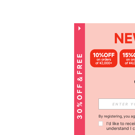
3
0
%
O
F
F
＆
F
R
E
E
S
H
I
P
P
I
N
G
By registering, you a
I'd like to re
understand I 