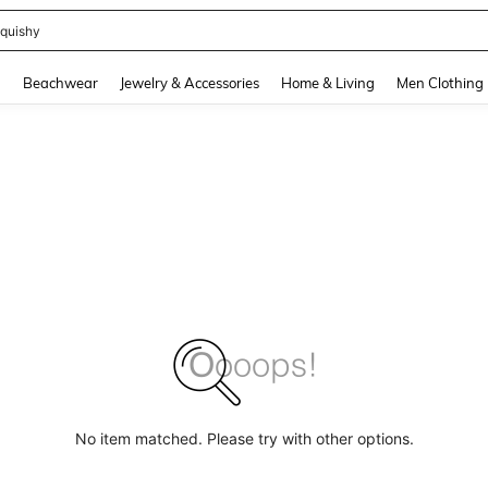
quishy
and down arrow keys to navigate search Recently Searched and Search Discovery
g
Beachwear
Jewelry & Accessories
Home & Living
Men Clothing
No item matched. Please try with other options.