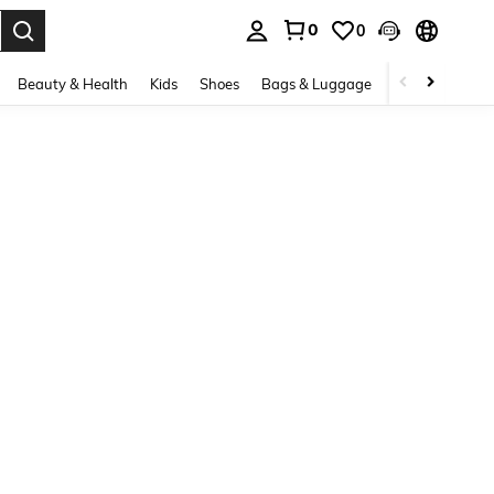
0
0
. Press Enter to select.
Beauty & Health
Kids
Shoes
Bags & Luggage
Underwear & 