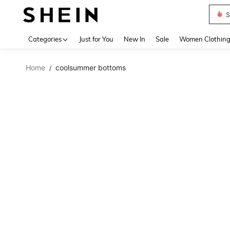
S
Use up 
Categories
Just for You
New In
Sale
Women Clothin
Home
coolsummer bottoms
/