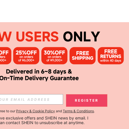
REGISTER
gree to our
Privacy & Cookie Policy
and
Terms & Conditions
.
ceive exclusive offers and SHEIN news by email. I 
can contact SHEIN to unsubscribe at anytime.