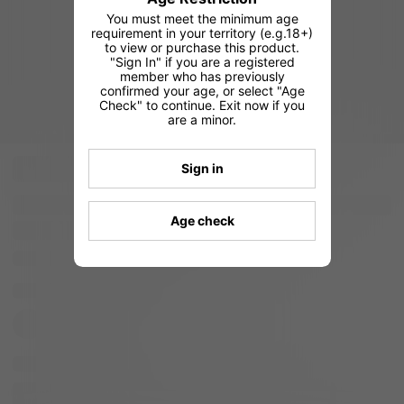
You must meet the minimum age
requirement in your territory (e.g.18+)
to view or purchase this product.
"Sign In" if you are a registered
member who has previously
confirmed your age, or select "Age
Check" to continue. Exit now if you
are a minor.
Sign in
Age check