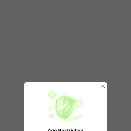
Age Restriction