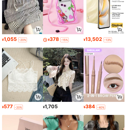
1,055
378
13,502
¥
¥
¥
-20%
-15%
-13%
577
1,705
384
¥
¥
¥
-20%
-40%