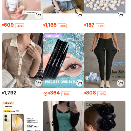
609
1,165
187
¥
¥
¥
-42%
-30%
-14%
1,792
364
808
¥
¥
¥
-50%
-10%