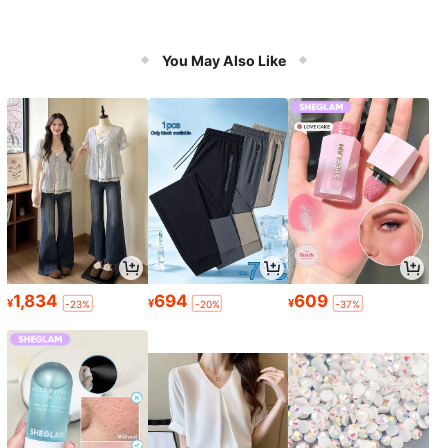
You May Also Like
1,834
694
609
¥
¥
¥
-23%
-20%
-37%