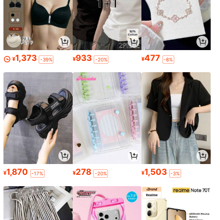
1,373
933
477
¥
¥
¥
-39%
-20%
-8%
1,870
278
1,503
¥
¥
¥
-17%
-20%
-3%