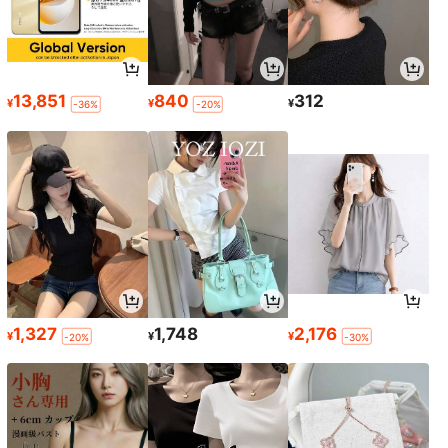
13,851
840
312
¥
¥
¥
-36%
-20%
1,327
1,748
2,176
¥
¥
¥
-20%
-30%