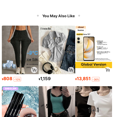
You May Also Like
808
1,159
13,851
¥
¥
¥
-10%
-36%