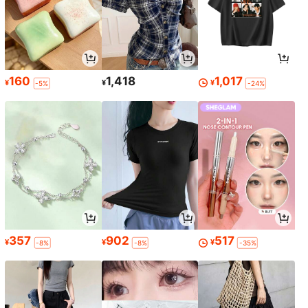
160
1,418
1,017
¥
¥
¥
-5%
-24%
357
902
517
¥
¥
¥
-8%
-8%
-35%