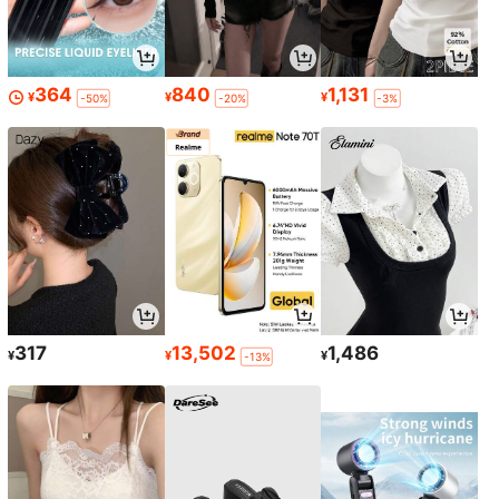
364
840
1,131
¥
¥
¥
-50%
-20%
-3%
317
13,502
1,486
¥
¥
¥
-13%