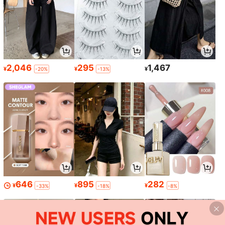
2,046
295
1,467
¥
¥
¥
-20%
-13%
646
895
282
¥
¥
¥
-33%
-18%
-8%