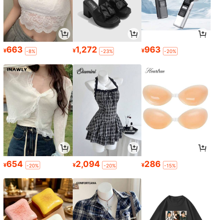
663
1,272
963
¥
¥
¥
-8%
-23%
-20%
654
2,094
286
¥
¥
¥
-20%
-20%
-15%