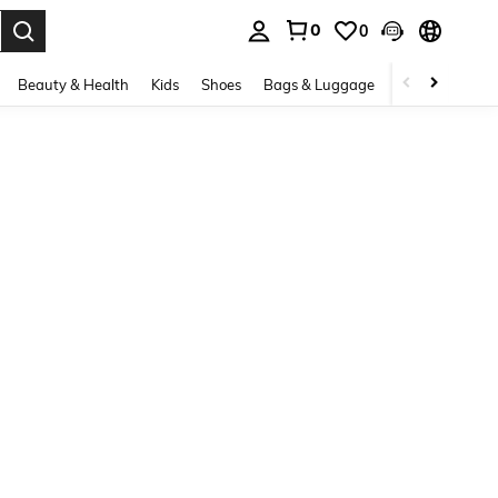
0
0
. Press Enter to select.
Beauty & Health
Kids
Shoes
Bags & Luggage
Underwear & 