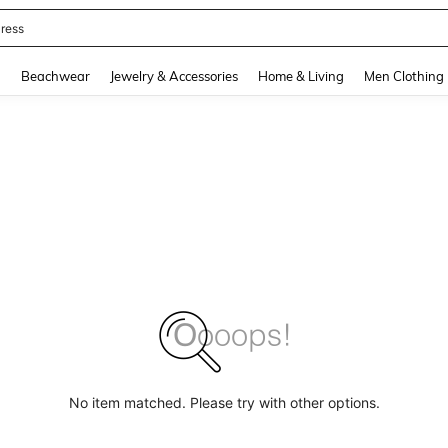
quishy
and down arrow keys to navigate search Recently Searched and Search Discovery
g
Beachwear
Jewelry & Accessories
Home & Living
Men Clothing
No item matched. Please try with other options.