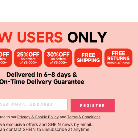
REGISTER
gree to our
Privacy & Cookie Policy
and
Terms & Conditions
.
ceive exclusive offers and SHEIN news by email. I 
can contact SHEIN to unsubscribe at anytime.