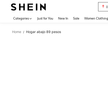
S
Use up 
Categories
Just for You
New In
Sale
Women Clothin
Home
Hogar abajo 89 pesos
/