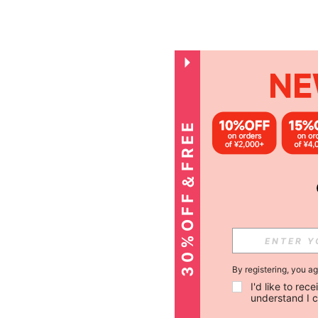
3
0
%
O
F
F
＆
F
R
E
E
S
H
I
P
P
I
N
G
By registering, you a
I'd like to re
understand I 