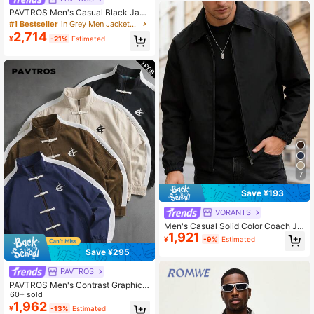
PAVTROS Men's Casual Black Jack
et Men Techwear Rain Y2k Style Wi
#1 Bestseller
in Grey Men Jackets and Coats
ndbreaker Jacket,Windbreaker/Out
2,714
¥
-21%
Estimated
door Parka,Baggy,Winter Jacket,Str
eetwear
7
Save ¥193
VORANTS
Men's Casual Solid Color Coach Ja
1,921
cket, Fashionable Versatile Collared
¥
-9%
Estimated
Lightweight Jacket For Autumn
Save ¥295
PAVTROS
PAVTROS Men's Contrast Graphic
Print Zip-Up Stand Collar Long Slee
60+ sold
ve Jacket Football
1,962
¥
-13%
Estimated