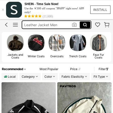
SHEIN - Time Sale Now!
Hoodie For Men
×
Use the ￥500 off coupon "JPAPP" right now! APP
INSTALL
only!
Jacket For Men
(11,600)
Leather Jacket Men
Winter Jacket For Men
Windbreaker Jacket For Men
Hoodie For Men
Jacket For Men
Jackets and
Faux Fur
Winter Coats
Overcoats
Trench Coats
Coats
Coats
Recommended
Most Popular
Price
Filter
Local
Category
Color
Fabric Elasticity
Fit Type