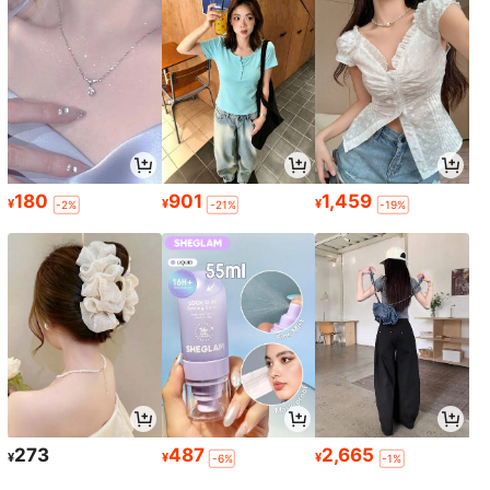
180
901
1,459
¥
¥
¥
-2%
-21%
-19%
273
487
2,665
¥
¥
¥
-6%
-1%