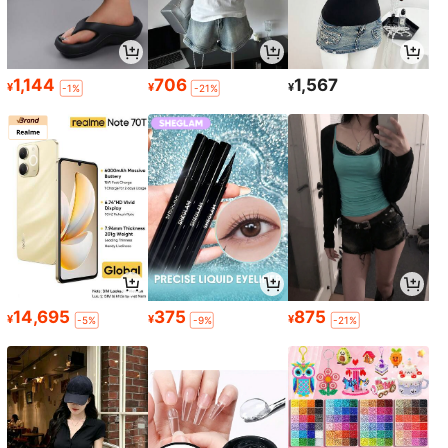
1,144
706
1,567
¥
¥
¥
-1%
-21%
14,695
375
875
¥
¥
¥
-5%
-9%
-21%