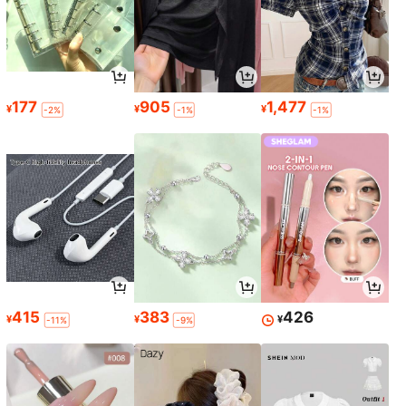
177
905
1,477
¥
¥
¥
-2%
-1%
-1%
415
383
426
¥
¥
¥
-11%
-9%