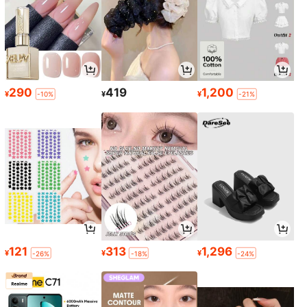
290
419
1,200
¥
¥
¥
-10%
-21%
121
313
1,296
¥
¥
¥
-26%
-18%
-24%