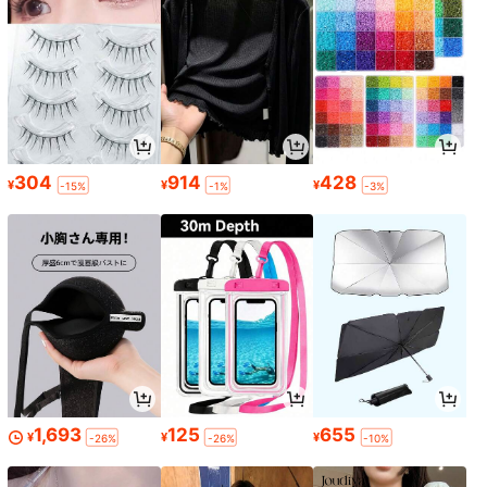
304
914
428
¥
¥
¥
-15%
-1%
-3%
1,693
125
655
¥
¥
¥
-26%
-26%
-10%