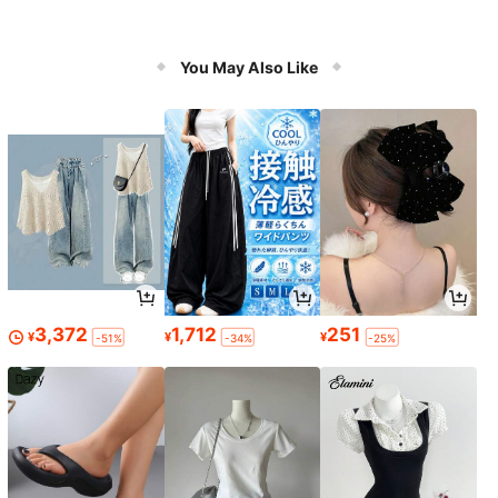
You May Also Like
3,372
1,712
251
¥
¥
¥
-51%
-34%
-25%