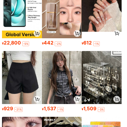
22,800
442
612
¥
¥
¥
-5%
-2%
-1%
929
1,537
1,509
¥
¥
¥
-21%
-1%
-3%