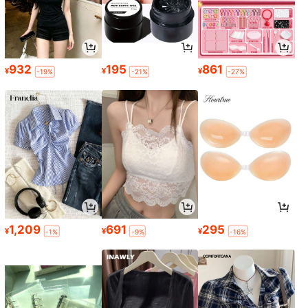
932
195
861
¥
¥
¥
-19%
-21%
-27%
1,209
691
295
¥
¥
¥
-1%
-9%
-16%