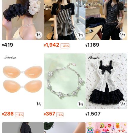
419
1,942
1,169
¥
¥
¥
-38%
286
357
1,507
¥
¥
¥
-15%
-8%