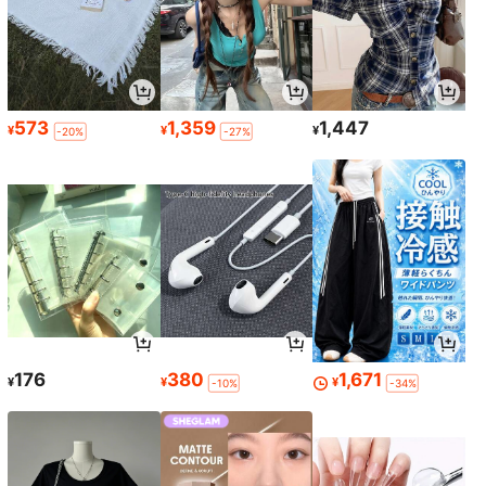
573
1,359
1,447
¥
¥
¥
-20%
-27%
176
380
1,671
¥
¥
¥
-10%
-34%