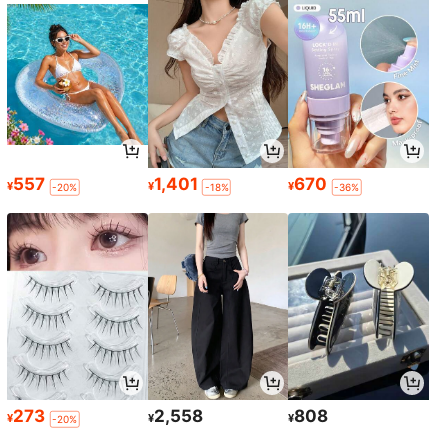
557
1,401
670
¥
¥
¥
-20%
-18%
-36%
273
2,558
808
¥
¥
¥
-20%