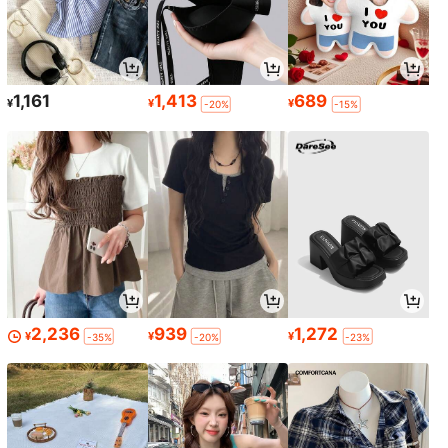
1,161
1,413
689
¥
¥
¥
-20%
-15%
2,236
939
1,272
¥
¥
¥
-35%
-20%
-23%