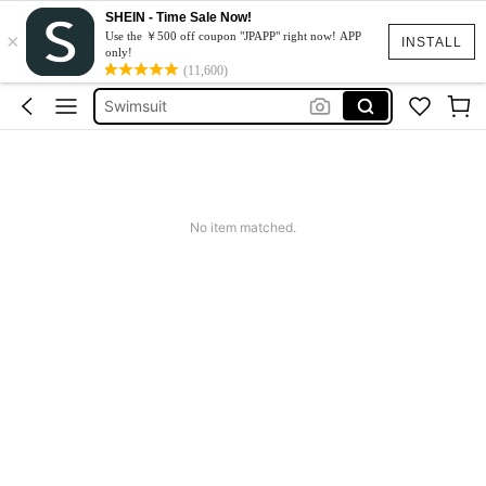
SHEIN - Time Sale Now!
×
One Piece Swimsuit
Use the ￥500 off coupon "JPAPP" right now! APP
INSTALL
only!
Bikini
(11,600)
Swimsuit
Burkini
Swimwear For Women
One Piece Swimsuit
No item matched.
Bikini