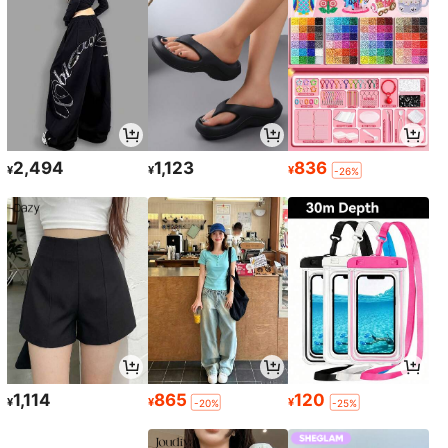
2,494
1,123
836
¥
¥
¥
-26%
1,114
865
120
¥
¥
¥
-20%
-25%