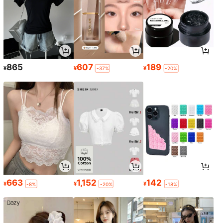
865
607
189
¥
¥
¥
-37%
-20%
663
1,152
142
¥
¥
¥
-8%
-20%
-18%