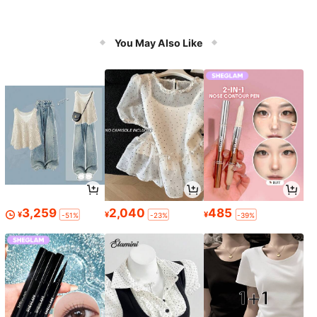
You May Also Like
3,259
2,040
485
¥
¥
¥
-51%
-23%
-39%