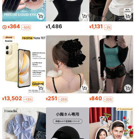
364
1,486
1,131
¥
¥
¥
-50%
-3%
13,502
251
840
¥
¥
¥
-13%
-25%
-20%