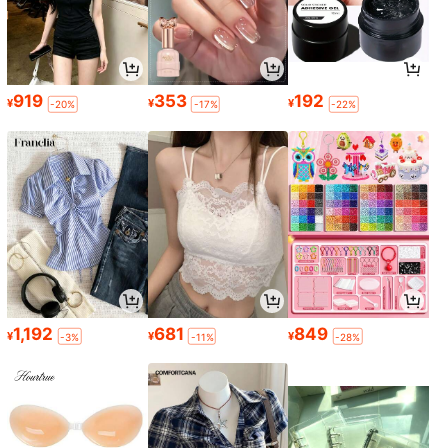
919
353
192
¥
¥
¥
-20%
-17%
-22%
1,192
681
849
¥
¥
¥
-3%
-11%
-28%