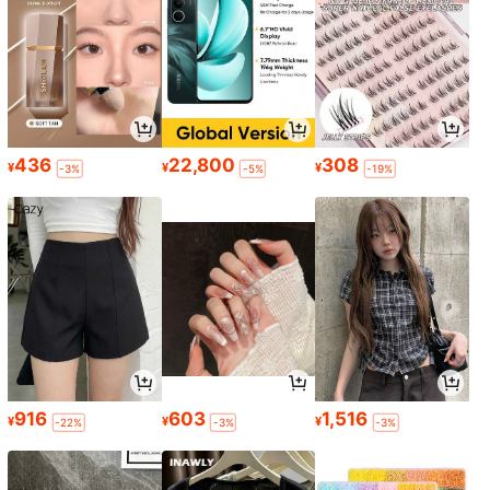
436
22,800
308
¥
¥
¥
-3%
-5%
-19%
916
603
1,516
¥
¥
¥
-22%
-3%
-3%