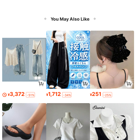
You May Also Like
3,372
1,712
251
¥
¥
¥
-51%
-34%
-25%