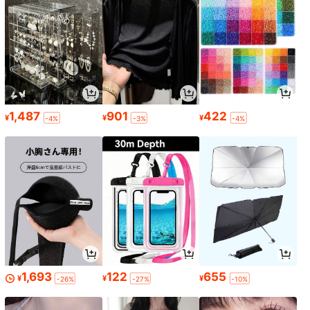
1,487
901
422
¥
¥
¥
-4%
-3%
-4%
1,693
122
655
¥
¥
¥
-26%
-27%
-10%