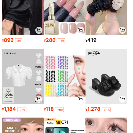
892
286
419
¥
¥
¥
-3%
-11%
1,184
118
1,278
¥
¥
¥
-22%
-28%
-25%