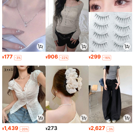
177
906
299
¥
¥
¥
-3%
-22%
-16%
1,439
273
2,627
¥
¥
¥
-20%
-3%