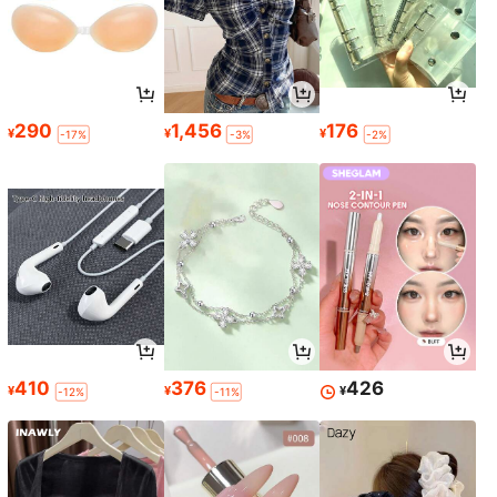
290
1,456
176
¥
¥
¥
-17%
-3%
-2%
410
376
426
¥
¥
¥
-12%
-11%