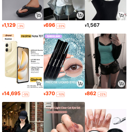
1,129
696
1,567
¥
¥
¥
-3%
-22%
14,695
370
862
¥
¥
¥
-5%
-10%
-22%