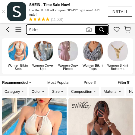
White Dress
SHEIN - Time Sale Now!
×
Use the ￥500 off coupon "JPAPP" right now! APP
Dress
INSTALL
only!
(11,600)
Skirt
Tops
Dresses For Woman
White Dress
Dress
Women Bikini
Women Cover
Women One-
Women Bikini
Women Bikini
Sets
Ups
Pieces
Tops
Bottoms
Recommended
Most Popular
Price
Filter
Category
Color
Size
Composition
Material
Num