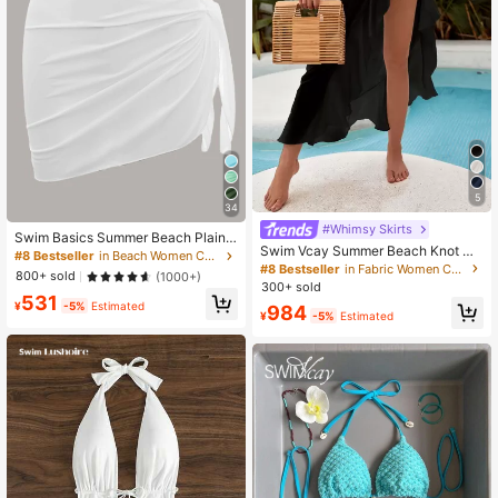
5
34
#Whimsy Skirts
Swim Basics Summer Beach Plain
Swim Vcay Summer Beach Knot Co
Knot Side Beach Skirt
#8 Bestseller
in Beach Women Cover Ups
ver Up Skirt
#8 Bestseller
in Fabric Women Cover Ups
800+ sold
(1000+)
300+ sold
531
¥
-5%
Estimated
984
¥
-5%
Estimated