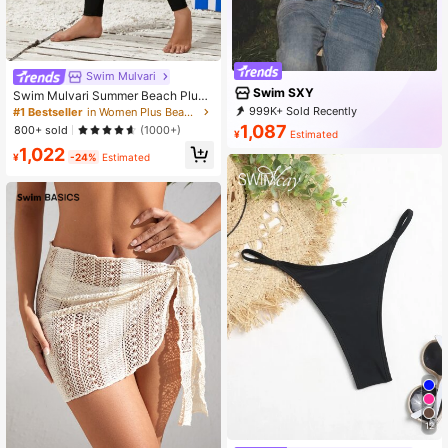
Swim Mulvari
Swim SXY
Swim Mulvari Summer Beach Plus
Size Solid Color Skinny Swim Pant
999K+ Sold Recently
#1 Bestseller
in Women Plus Beachwear
s, Surfing Pants
999K+ Repurchase
315K Followers
1,087
800+ sold
(1000+)
¥
Estimated
1,022
¥
-24%
Estimated
12