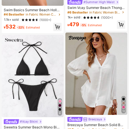
#Summer High Waist
Swim Vcay Summer Beach Thong B
Swim Basics Summer Beach Hollo
ikini Panty
#6 Bestseller
in Fabric Women Bikini Bottoms
w Out Tie Side Cover Up Skirt
#4 Bestseller
in Fabric Women Cover Ups
1k+ sold
(1000+)
1.1k+ sold
(1000+)
479
¥
-5%
Estimated
532
¥
-22%
Estimated
12
6
Breezaya
#Vcay Bikini
Breezaya Summer Beach Solid Butt
Sweetra Summer Beach Mono Biki
on Front Kimono