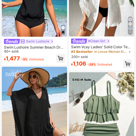
11
#Clean Girl
Swim Lushoire
Swim Vcay Ladies' Solid Color Text
Swim Lushoire Summer Beach Dra
ured Summer Beach Kimono
wstring Side High Waisted Tankini
60+ sold
#2 Bestseller
in Loose Women Kimonos
200+ sold
1,477
¥
-5%
Estimated
1,106
¥
-24%
Estimated