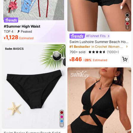
#Summer High Waist
5
TOP 4
Peaked
#Fishnet Fits
1,128
¥
Estimated
Swim Lushoire Summer Beach Holl
ow Knitted Cover Up Shorts
#1 Bestseller
in Crochet Women Beachwear
700+ sold
(1000+)
846
¥
-29%
Estimated
16