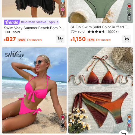
8
9
#Dolman Sleeve Tops
SHEIN Swim Solid Color Ruffled Ta
Swim Vcay Summer Beach Pom Po
nkini For Beach Vacation,Summer B
70+ sold
(1000+)
m Trim Batwing Sleeve Cover Up
100+ sold
each
1,150
827
¥
-17%
Estimated
¥
-24%
Estimated
4
20
1