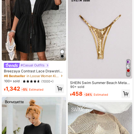
#Casual Outfits
Breezaya Contrast Lace Drawstring
10
Waist Batwing Sleeve Kimono,Sum
#6 Bestseller
in Loose Women Kimonos
mer Beach
100+ sold
(1000+)
SHEIN Swim Summer Beach Metalli
c Bikini Bottom
90+ sold
1,342
¥
-5%
Estimated
458
¥
-24%
Estimated