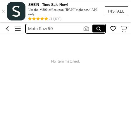
SHEIN - Time Sale Now!
×
スマホケース
Use the ￥500 off coupon "JPAPP" right now! APP
INSTALL
only!
Dress
(11,600)
Moto Razr50
水着
Squishy
スマホケース
No item matched.
Dress