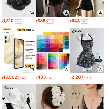
1,310
885
943
¥
¥
¥
-23%
-20%
-18%
13,502
433
2,207
¥
¥
¥
-13%
-1%
-20%