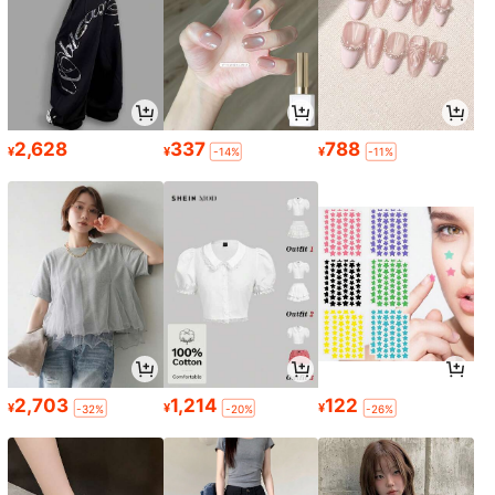
2,628
337
788
¥
¥
¥
-14%
-11%
2,703
1,214
122
¥
¥
¥
-32%
-20%
-26%