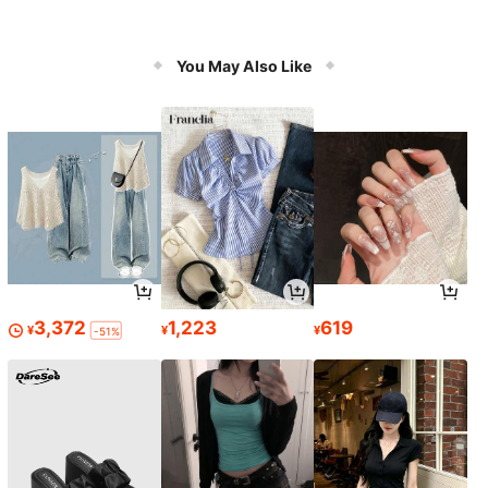
You May Also Like
3,372
1,223
619
¥
¥
¥
-51%