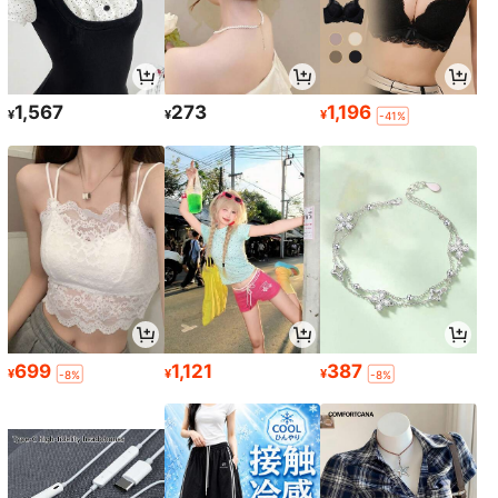
1,567
273
1,196
¥
¥
¥
-41%
699
1,121
387
¥
¥
¥
-8%
-8%