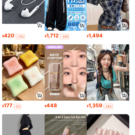
420
1,712
1,494
¥
¥
¥
-10%
-34%
177
448
1,359
¥
¥
¥
-5%
-28%